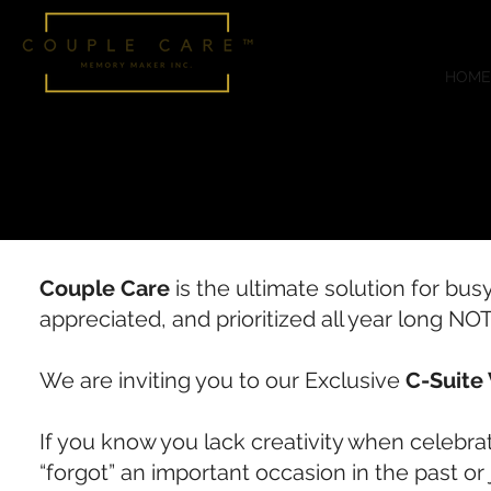
HOME
Couple Care
is the ultimate solution for bus
appreciated, and prioritized all year long NO
We are inviting you to our Exclusive
C-Suite 
If you know you lack creativity when celebr
“forgot” an important occasion in the past or