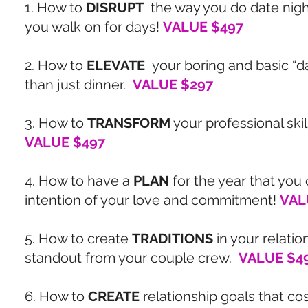
1. How to
DISRUPT
the way you do date night
you walk on for days!
VALUE $497
2. How to
ELEVATE
your boring and basic “d
than just dinner.
VALUE $297
3. How to
TRANSFORM
your professional skil
VALUE $497
4. How to have a
PLAN
for the year that you 
intention of your love and commitment!
VAL
5. How to create
TRADITIONS
in your relatio
standout from your couple crew.
VALUE $4
6. How to
CREATE
relationship goals that cos