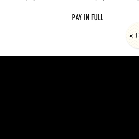
PAY IN FULL
< 
© 2024 Cou