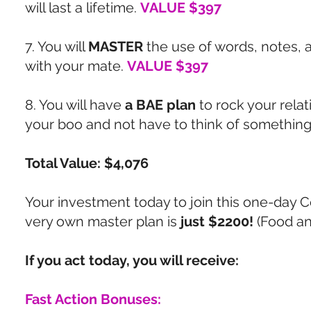
will last a lifetime.
VALUE $397
7. You will
MASTER
the use of words, notes, a
with your mate.
VALUE $397
8. You will have
a BAE plan
to rock your relat
your boo and not have to think of something
Total Value: $4,076
Your investment today to join this one-day C
very own master plan is
just $2200!
(Food a
If you act today, you will receive:
Fast Action Bonuses: