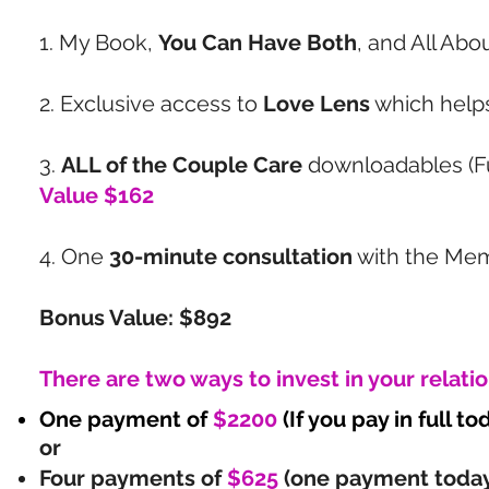
1. My Book,
You Can Have Both
, and All Abo
2. Exclusive access to
Love Lens
which helps
3.
ALL of the Couple Care
downloadables (Fu
Value $162
4. One
30-minute consultation
with the Me
Bonus Value: $892
There are two ways to invest in your relati
One payment of
$2200
(If you pay in full t
or
Four payments of
$625
(one payment today