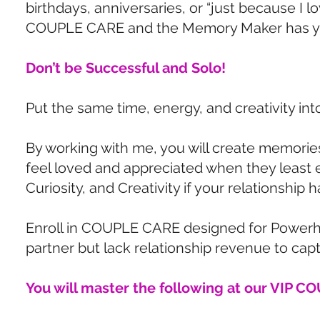
birthdays, anniversaries, or “just because I 
COUPLE CARE and the Memory Maker has y
Don’t be Successful and Solo!
Put the same time, energy, and creativity int
By working with me, you will create memories
feel loved and appreciated when they least e
Curiosity, and Creativity if your relationship
Enroll in COUPLE CARE designed for Powerhou
partner but lack relationship revenue to capt
You will master the following at our VIP 